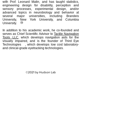
with Prof. Leonard Matin, and has taught statistics,
engineering design for disability, perception and
sensory processes, experimental design, and/or
advanced topics in neurobiology and behavior at
several major universities, including Brandeis
University, New York University, and Columbia
University.
In addition to his academic work, he co-founded and
serves as Chief Scientific Advisor to
Tactile Navigation
Tools, LLC
, which develops navigation aids for the
visually impaired, and is the founder of Third Eye
Technologies , which develops low cost laboratory-
and clinical-grade eyetracking technologies.
©2021 by Hudson Lab