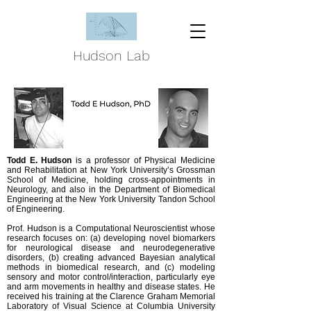
Hudson Lab
Todd E. Hudson
is a professor of Physical Medicine
and Rehabilitation at New York University’s Grossman
School of Medicine, holding cross-appointments in
Neurology, and also in the Department of Biomedical
Engineering at the New York University Tandon School
of Engineering.
Prof. Hudson is a Computational Neuroscientist whose
research focuses on: (a) developing novel biomarkers
for neurological disease and neurodegenerative
disorders, (b) creating advanced Bayesian analytical
methods in biomedical research, and (c) modeling
sensory and motor control/interaction, particularly eye
and arm movements in healthy and disease states. He
received his training at the Clarence Graham Memorial
Laboratory of Visual Science at Columbia University