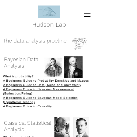
Hudson Lab
The data analysis pipeline
Bayesian Data
Analysis
What is probability?
A Beginners Guide to Probability Densities and Masses
A Beginners Guide to Data, Noise and Uncertainty
A Beginners Guide to Bayesian Measurement
(
Estimation/Fitting)
A Beginners Guide to Bayesian Model Selection
(Hypothesis Testing)
A Beginners Guide to Causality
Classical Statistical
Analysis