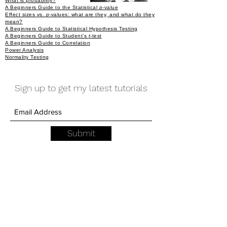
What is probability?
A Beginners Guide to the Statistical
p
-value
Effect sizes vs.
p
-values: what are they, and what do they
mean?
A Beginners Guide to Statistical Hypothesis Testing
A Beginners Guide to Student’s
t
-test
A Beginners Guide to Correlation
Power Analysis
Normality Testing
Sign up to get my latest tutorials
Submit